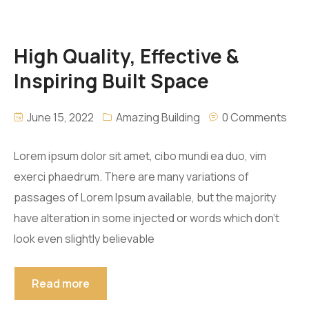
High Quality, Effective &
Inspiring Built Space
June 15, 2022
Amazing Building
0 Comments
Lorem ipsum dolor sit amet, cibo mundi ea duo, vim
exerci phaedrum. There are many variations of
passages of Lorem Ipsum available, but the majority
have alteration in some injected or words which don’t
look even slightly believable
Read more