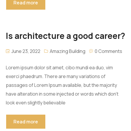
Read more
Is architecture a good career?
June 23, 2022
Amazing Building
0 Comments
Lorem ipsum dolor sit amet, cibo mundi ea duo, vim
exerci phaedrum. There are many variations of
passages of Lorem Ipsum available, but the majority
have alteration in some injected or words which don’t
look even slightly believable
Read more