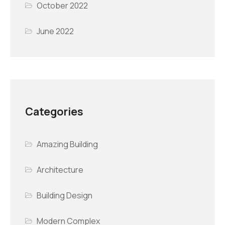
October 2022
June 2022
Categories
Amazing Building
Architecture
Building Design
Modern Complex