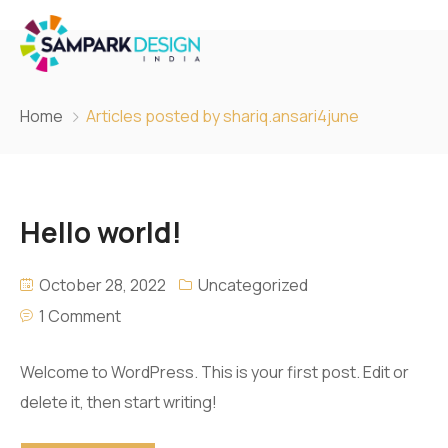
Home
Articles posted by shariq.ansari4june
Hello world!
October 28, 2022
Uncategorized
1 Comment
Welcome to WordPress. This is your first post. Edit or
delete it, then start writing!