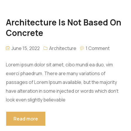
Architecture Is Not Based On
Concrete
June 15, 2022
Architecture
1 Comment
Lorem ipsum dolor sit amet, cibo mundi ea duo, vim
exerci phaedrum. There are many variations of
passages of Lorem Ipsum available, but the majority
have alteration in some injected or words which don’t
look even slightly believable
Read more