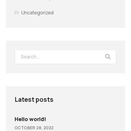
Uncategorized
Latest posts
Hello world!
OCTOBER 28, 2022