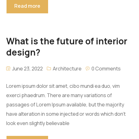
Read more
What is the future of interior
design?
June 23, 2022
Architecture
0 Comments
Lorem ipsum dolor sit amet, cibo mundi ea duo, vim
exerci phaedrum. There are many variations of
passages of Lorem Ipsum available, but the majority
have alteration in some injected or words which don’t
look even slightly believable