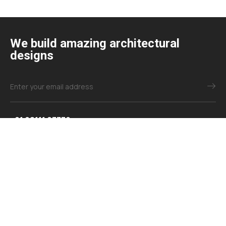
We build amazing architectural
designs
+91 98111 03379
+91 98114 51119
info@samparkdesign.com
Explore
About Us
Contact Us