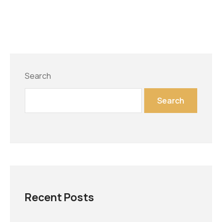
Search
Search
Recent Posts