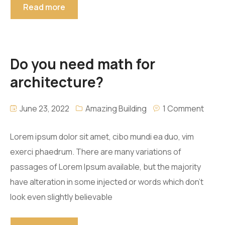
Read more
Do you need math for
architecture?
June 23, 2022
Amazing Building
1 Comment
Lorem ipsum dolor sit amet, cibo mundi ea duo, vim
exerci phaedrum. There are many variations of
passages of Lorem Ipsum available, but the majority
have alteration in some injected or words which don’t
look even slightly believable