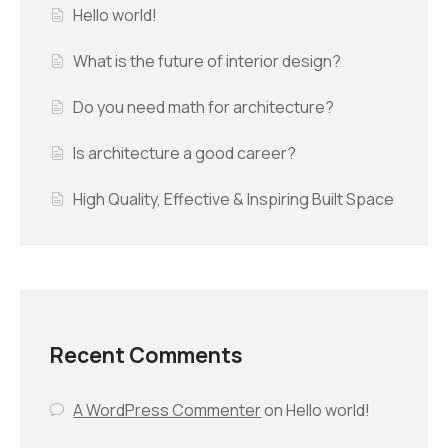
Hello world!
What is the future of interior design?
Do you need math for architecture?
Is architecture a good career?
High Quality, Effective & Inspiring Built Space
Recent Comments
A WordPress Commenter
on
Hello world!