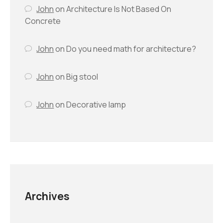
John
on
Architecture Is Not Based On
Concrete
John
on
Do you need math for architecture?
John
on
Big stool
John
on
Decorative lamp
Archives