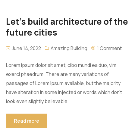
Let’s build architecture of the
future cities
June 14, 2022
Amazing Building
1 Comment
Lorem ipsum dolor sit amet, cibo mundi ea duo, vim
exerci phaedrum. There are many variations of
passages of Lorem Ipsum available, but the majority
have alteration in some injected or words which don’t
look even slightly believable
Read more