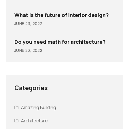
What is the future of interior design?
JUNE 23, 2022
Do you need math for architecture?
JUNE 23, 2022
Categories
Amazing Building
Architecture