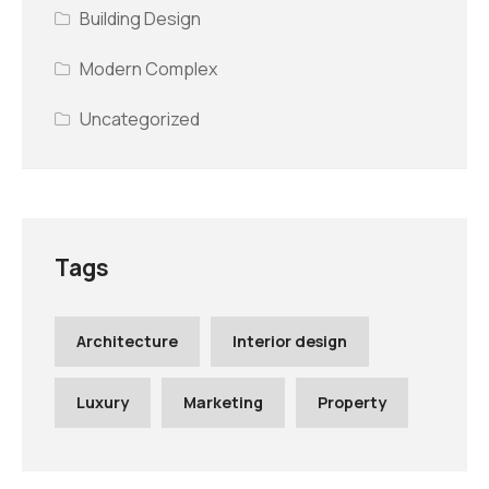
Building Design
Modern Complex
Uncategorized
Tags
Architecture
Interior design
Luxury
Marketing
Property